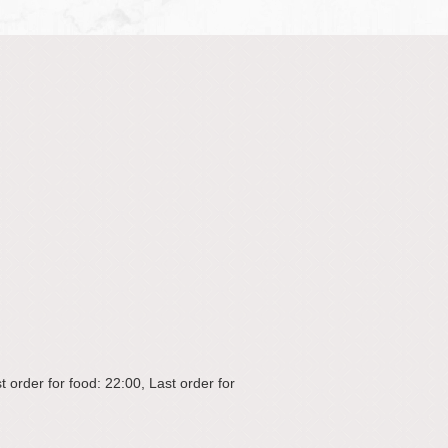
 order for food: 22:00, Last order for