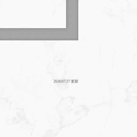
2026/07/27 更新