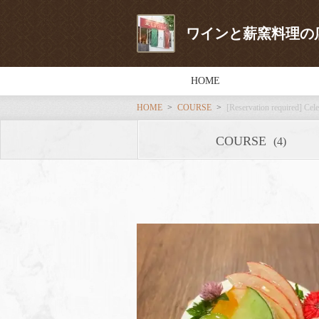
ワインと薪窯料理の店 L
HOME
HOME
COURSE
[Reservation required] Cele
COURSE
(4)