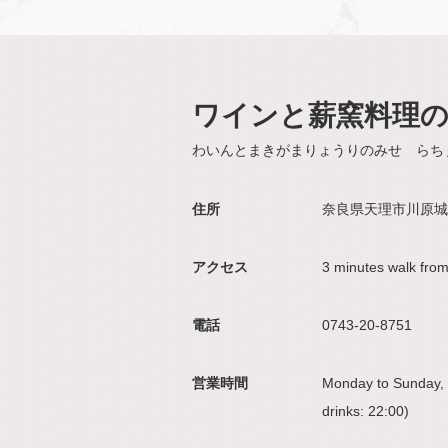
ワインと薪窯料理の店 
わいんとまきがまりょうりのみせ らち
住所
奈良県天理市川原城町
アクセス
3 minutes walk from 
電話
0743-20-8751
営業時間
Monday to Sunday, pu
drinks: 22:00)