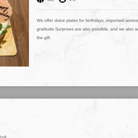
We offer dolce plates for birthdays, important anniv
gratitude.Surprises are also possible, and we also 
the gift.
ruit.