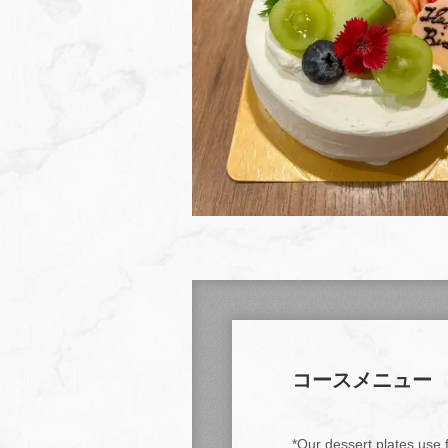
コースメニュー
*Our dessert plates use f