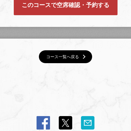
このコースで空席確認・予約する
コース一覧へ戻る