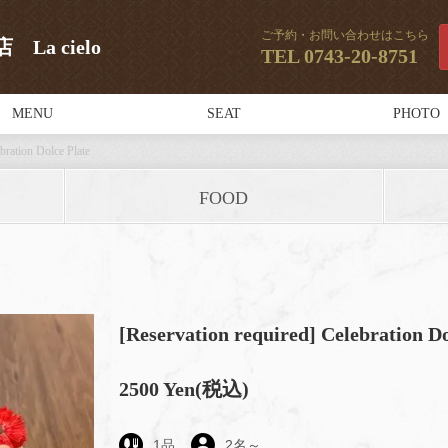
ご予約・お問い合わせはこちら
a cielo
TEL
0743-20-8751
MENU
SEAT
PHOTO
bration Dolce Plate
FOOD
[Reservation required] Celebration Do
2500 Yen
(税込)
1
品
2
名～