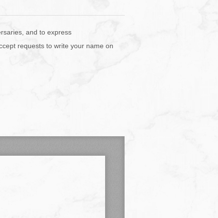
ersaries, and to express
accept requests to write your name on