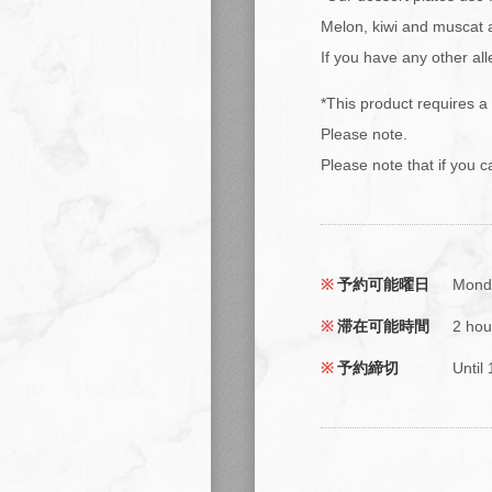
Melon, kiwi and muscat 
If you have any other al
*This product requires a
Please note.
Please note that if you c
予約可能曜日
Monda
滞在可能時間
2 hou
予約締切
Until