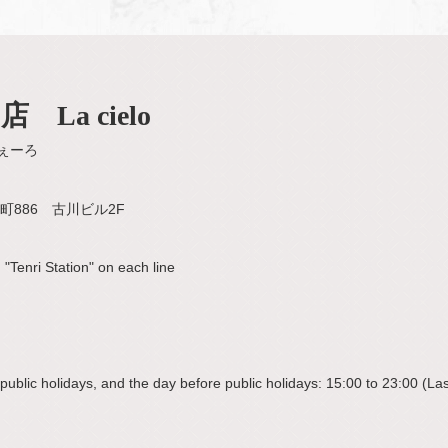
La cielo
ぇーろ
886 古川ビル2F
"Tenri Station" on each line
blic holidays, and the day before public holidays: 15:00 to 23:00 (Last