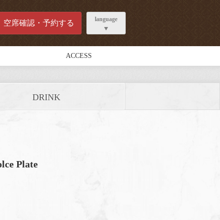
language
空席確認・予約する
ACCESS
DRINK
lce Plate