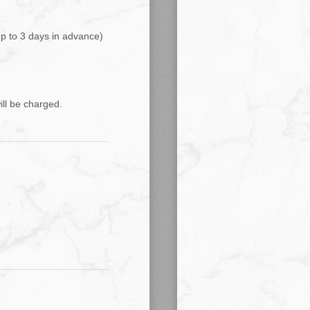
up to 3 days in advance)
ill be charged.