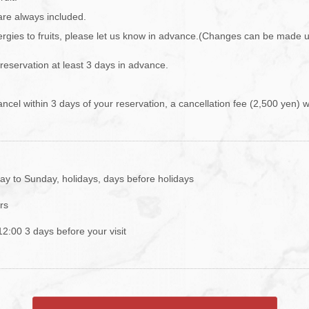
are always included.
lergies to fruits, please let us know in advance.(Changes can be made 
 reservation at least 3 days in advance.
ancel within 3 days of your reservation, a cancellation fee (2,500 yen) w
y to Sunday, holidays, days before holidays
rs
 12:00 3 days before your visit